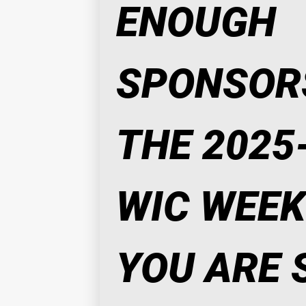
ENOUGH 
SPONSORS
THE 2025-
WIC WEEK. 
YOU ARE S