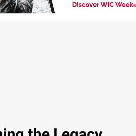
ing the Legacy.