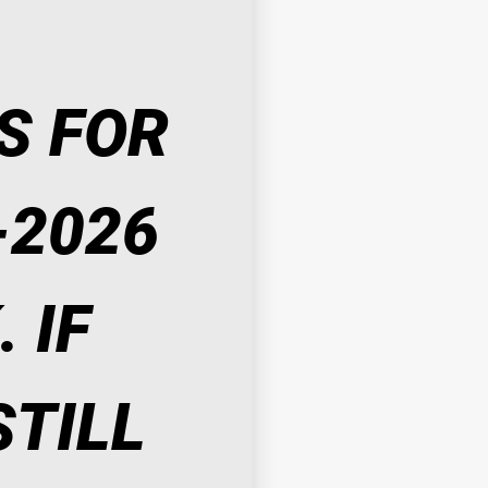
 FOR 
2026 
IF 
TILL 