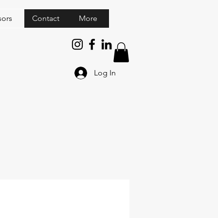
sors
Contact
More
Log In