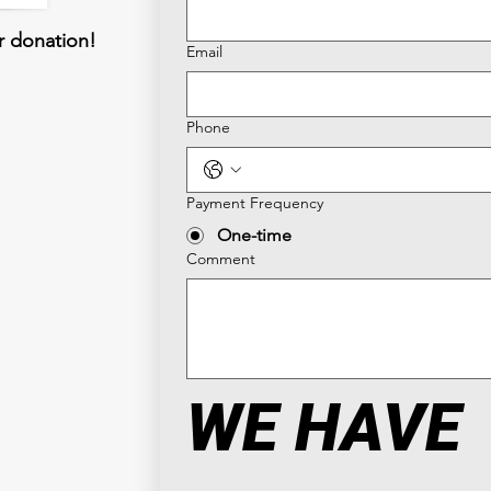
r donation!
Email
Phone
Payment Frequency
One-time
Comment
WE HAVE 