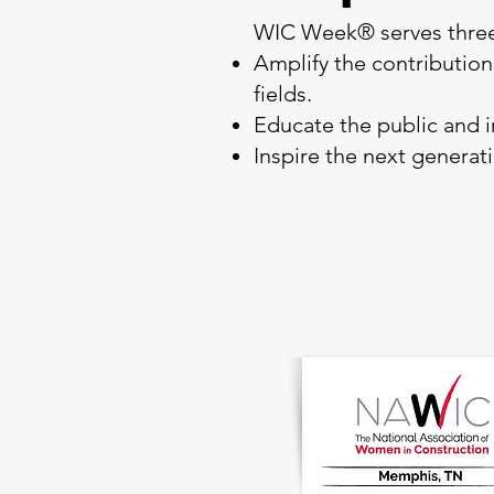
WIC Week® serves three
Amplify the contributio
fields.
Educate the public and i
Inspire the next generat