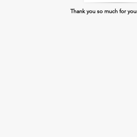
Thank you so much for you