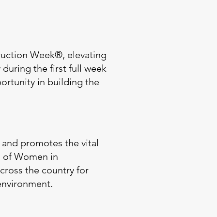
uction Week®, elevating
uring the first full week
ortunity in building the
 and promotes the vital
on of Women in
ross the country for
 environment.