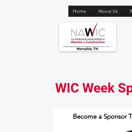
Home
About Us
WIC Week Sp
Become a Sponsor 