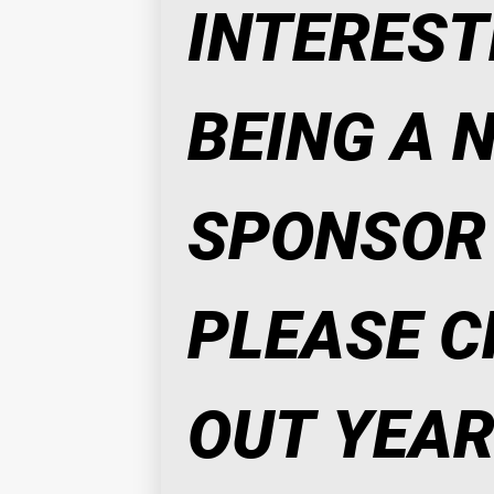
INTERESTE
BEING A N
SPONSOR 
PLEASE C
OUT YEAR