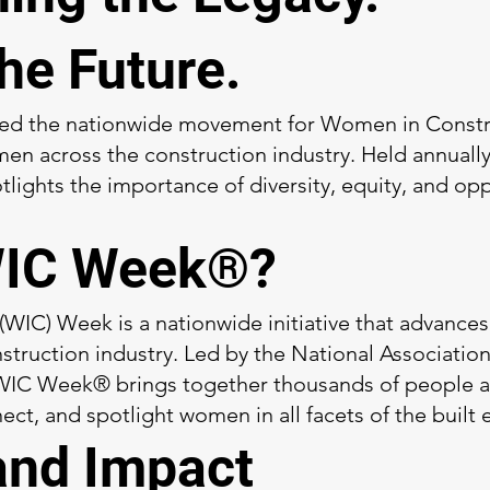
the Future.
led the nationwide movement for Women in Constr
n across the construction industry. Held annually d
ights the importance of diversity, equity, and opp
WIC Week®?
IC) Week is a nationwide initiative that advances
struction industry. Led by the National Associati
IC Week® brings together thousands of people ac
ect, and spotlight women in all facets of the built
and Impact