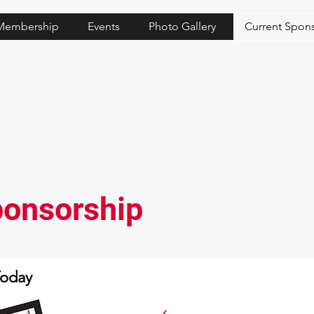
Membership
Events
Photo Gallery
Current Spon
onsorship
Today