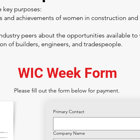
 key purposes:
ns and achievements of women in construction and 
ndustry peers about the opportunities available to
ion of builders, engineers, and tradespeople.
WIC Week Form
Please fill out the form below for payment.
Primary Contact
Company Name