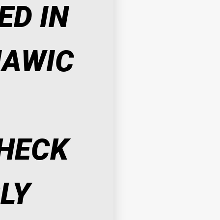
D IN 
AWIC 
HECK 
LY 