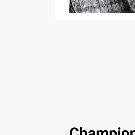
Champion