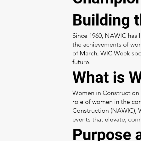
Building 
Since 1960, NAWIC has 
the achievements of wome
of March, WIC Week spotl
future.
What is 
Women in Construction (W
role of women in the con
Construction (NAWIC), W
events that elevate, conn
Purpose 