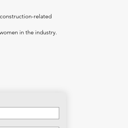
construction-related
 women in the industry.